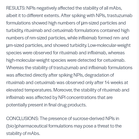
RESULTS: NPIs negatively affected the stability of all mAbs,
albeit it to different extents. After spiking with NPIs, trastuzumab
formulations showed high numbers of μm-sized particles and
turbidity, rituximab and cetuximab formulations contained high
numbers of nm-sized particles, while infliximab formed nm- and
μm-sized particles, and showed turbidity. Low-molecular-weight
species were observed for rituximab and infliximab, whereas
high-molecular-weight species were detected for cetuximab.
Whereas the stability of trastuzumab and infliximab formulations
was affected directly after spiking NPIs, degradation of
rituximab and cetuximab was observed only after 14 weeks at
elevated temperatures. Moreover, the stability of rituximab and
infliximab was affected by NPI concentrations that are
potentially present in final drug products.
CONCLUSIONS: The presence of sucrose-derived NPIs in
(bio-)pharmaceutical formulations may pose a threat to the
stability of mAbs.