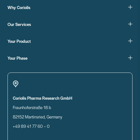
Why Coriolis
Our Services
Your Product
Your Phase
Coriolis Pharma Research GmbH
Fraunhoferstraße 18 b
82152 Martinsried, Germany
+49 89 41 77 60 – 0