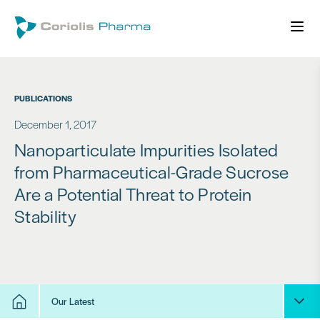
PUBLICATIONS
December 1, 2017
Nanoparticulate Impurities Isolated
from Pharmaceutical-Grade Sucrose
Are a Potential Threat to Protein
Stability
Our Latest