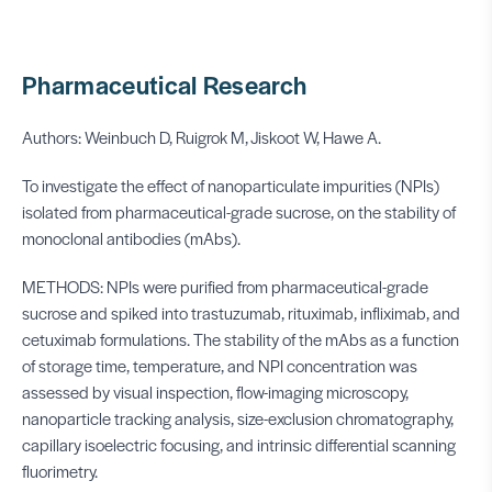
Pharmaceutical Research
Authors: Weinbuch D, Ruigrok M, Jiskoot W, Hawe A.
To investigate the effect of nanoparticulate impurities (NPIs)
isolated from pharmaceutical-grade sucrose, on the stability of
monoclonal antibodies (mAbs).
METHODS: NPIs were purified from pharmaceutical-grade
sucrose and spiked into trastuzumab, rituximab, infliximab, and
cetuximab formulations. The stability of the mAbs as a function
of storage time, temperature, and NPI concentration was
assessed by visual inspection, flow-imaging microscopy,
nanoparticle tracking analysis, size-exclusion chromatography,
capillary isoelectric focusing, and intrinsic differential scanning
fluorimetry.