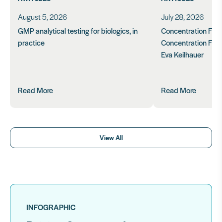
August 5, 2026
July 28, 2026
GMP analytical testing for biologics, in
Concentration Feasi
practice
Concentration Form
Eva Keilhauer
Read More
Read More
View All
INFOGRAPHIC