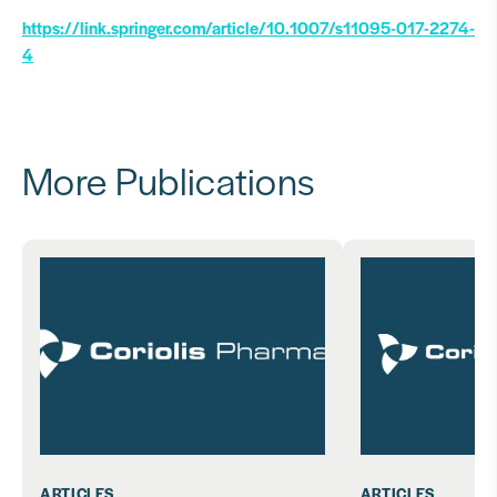
https://link.springer.com/article/10.1007/s11095-017-2274-
4
More Publications
ARTICLES
ARTICLES