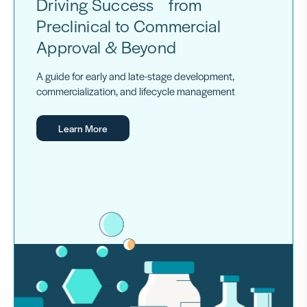
Driving Success from
Preclinical to Commercial
Approval & Beyond
A guide for early and late-stage development,
commercialization, and lifecycle management
Learn More