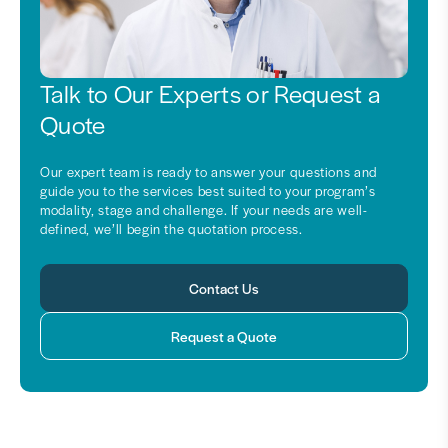
Talk to Our Experts or Request a
Quote
Our expert team is ready to answer your questions and
guide you to the services best suited to your program’s
modality, stage and challenge. If your needs are well-
defined, we’ll begin the quotation process.
Contact Us
Request a Quote