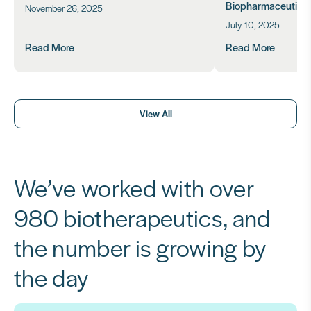
Biopharmaceutical
November 26, 2025
July 10, 2025
Read More
Read More
View All
We’ve worked with over
980 biotherapeutics, and
the number is growing by
the day