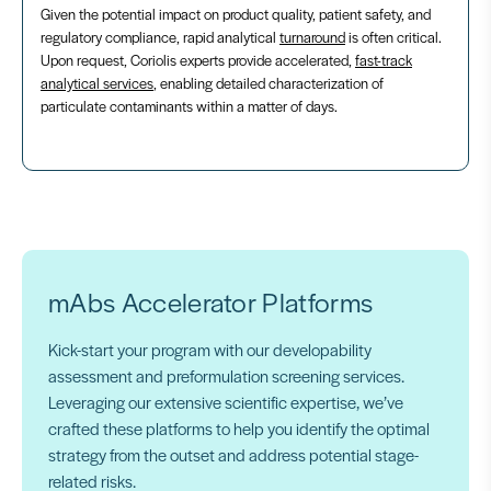
Given the potential impact on product quality, patient safety, and
regulatory compliance, rapid analytical
turnaround
is often critical.
Upon request, Coriolis experts provide accelerated,
fast-track
analytical services
, enabling detailed characterization of
particulate contaminants within a matter of days.
mAbs Accelerator Platforms
Kick-start your program with our developability
assessment and preformulation screening services.
Leveraging our extensive scientific expertise, we’ve
crafted these platforms to help you identify the optimal
strategy from the outset and address potential stage-
related risks.