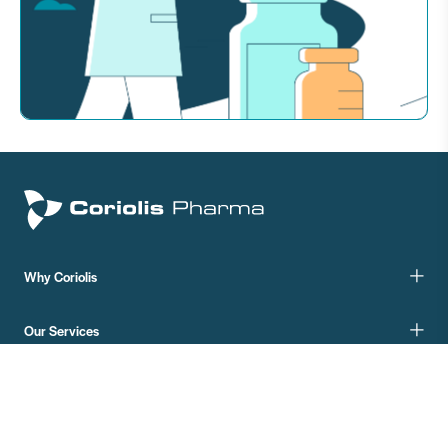
Why Coriolis
Our Services
Your Product
Your Phase