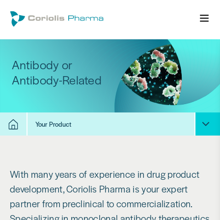
Antibody or
Antibody-Related
Your Product
With many years of experience in drug product
development, Coriolis Pharma is your expert
partner from preclinical to commercialization.
Specializing in monoclonal antibody therapeutics