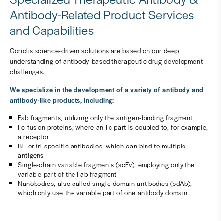
Antibody-Related Product Services
and Capabilities
Coriolis science-driven solutions are based on our deep
understanding of antibody-based therapeutic drug development
challenges.
We specialize in the development of a variety of antibody and
antibody-like products, including:
Fab fragments, utilizing only the antigen-binding fragment
Fc-fusion proteins, where an Fc part is coupled to, for example,
a receptor
Bi- or tri-specific antibodies, which can bind to multiple
antigens
Single-chain variable fragments (scFv), employing only the
variable part of the Fab fragment
Nanobodies, also called single-domain antibodies (sdAb),
which only use the variable part of one antibody domain