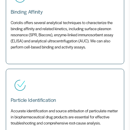
Binding Affinity
Coriolis offers several analytical techniques to characterize the
binding affinity and related kinetics, including surface plasmon
resonance (SPR, Biacore), enzyme-linked immunosorbent assay
(ELISA) and analytical ultracentrifugation (AUC). We can also
perform cell-based binding and activity assays.
Particle Identification
Accurate identification and source attribution of particulate matter
in biopharmaceutical drug products are essential for effective
troubleshooting and comprehensive root-cause analysis.