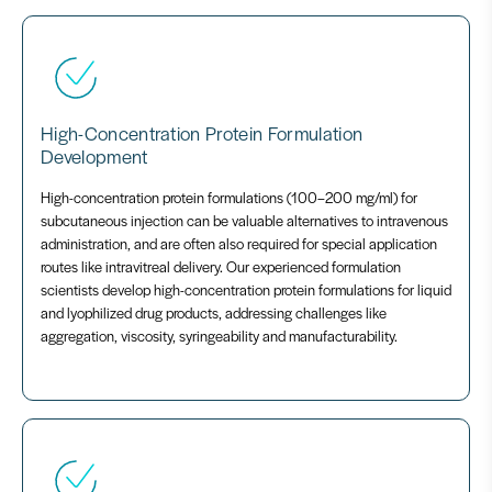
High-Concentration Protein Formulation
Development
High-concentration protein formulations (100–200 mg/ml) for
subcutaneous injection can be valuable alternatives to intravenous
administration, and are often also required for special application
routes like intravitreal delivery. Our experienced formulation
scientists develop high-concentration protein formulations for liquid
and lyophilized drug products, addressing challenges like
aggregation, viscosity, syringeability and manufacturability.