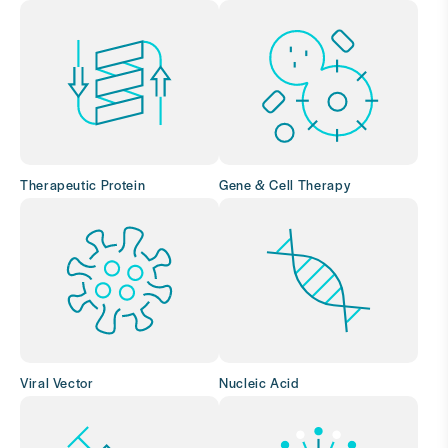
Therapeutic Protein
Gene & Cell Therapy
Viral Vector
Nucleic Acid