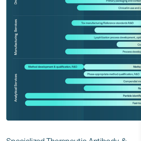
Specialized Therapeutic Antibody &