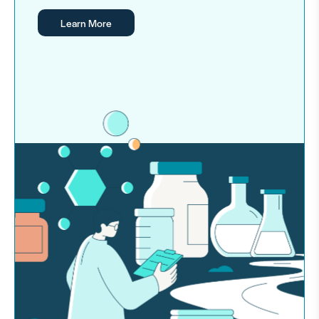
Learn More