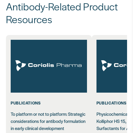
Antibody-Related Product
Resources
PUBLICATIONS
PUBLICATIONS
To platform or not to platform: Strategic
Physicochemical C
considerations for antibody formulation
Kolliphor HS 15, EL
in early clinical development
Surfactants for Ant