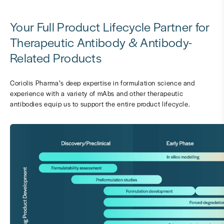
Your Full Product Lifecycle Partner for
Therapeutic Antibody & Antibody-
Related Products
Coriolis Pharma’s deep expertise in formulation science and
experience with a variety of mAbs and other therapeutic
antibodies equip us to support the entire product lifecycle.