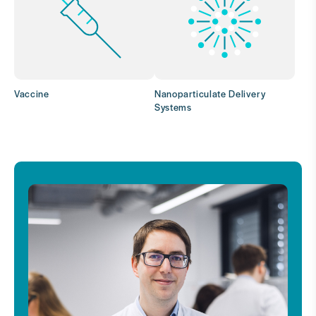
Vaccine
Nanoparticulate Delivery
Systems