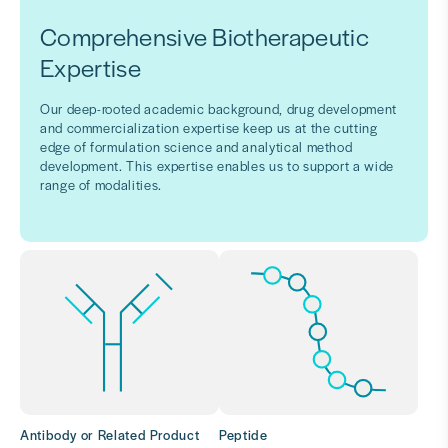
Comprehensive Biotherapeutic
Expertise
Our deep-rooted academic background, drug development
and commercialization expertise keep us at the cutting
edge of formulation science and analytical method
development. This expertise enables us to support a wide
range of modalities.
Antibody or Related Product
Peptide