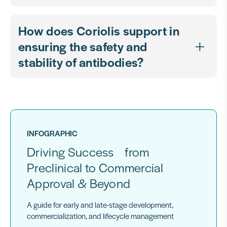
How does Coriolis support in
ensuring the safety and
stability of antibodies?
INFOGRAPHIC
Driving Success from
Preclinical to Commercial
Approval & Beyond
A guide for early and late-stage development,
commercialization, and lifecycle management