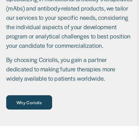
(mAbs) and antibody-related products, we tailor
our services to your specific needs, considering
the individual aspects of your development
program or analytical challenges to best position
your candidate for commercialization.
By choosing Coriolis, you gain a partner
dedicated to making future therapies more
widely available to patients worldwide.
Why Coriolis