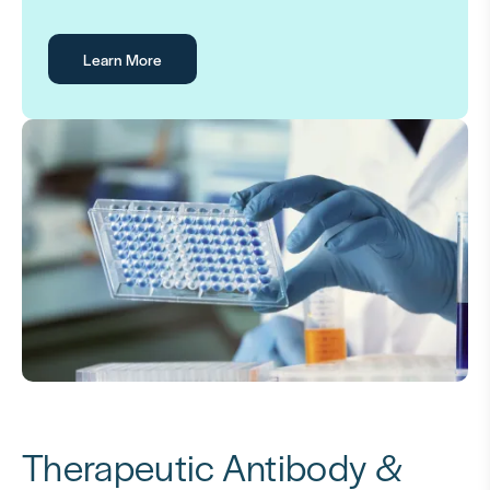
Learn More
Therapeutic Antibody &