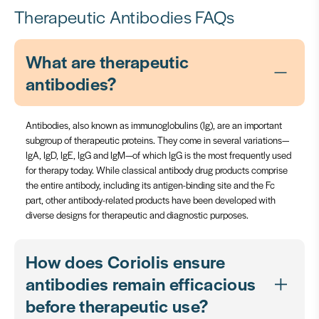
Therapeutic Antibodies FAQs
What are therapeutic
antibodies?
Antibodies, also known as immunoglobulins (Ig), are an important
subgroup of therapeutic proteins. They come in several variations—
IgA, IgD, IgE, IgG and IgM—of which IgG is the most frequently used
for therapy today. While classical antibody drug products comprise
the entire antibody, including its antigen-binding site and the Fc
part, other antibody-related products have been developed with
diverse designs for therapeutic and diagnostic purposes.
How does Coriolis ensure
antibodies remain efficacious
before therapeutic use?