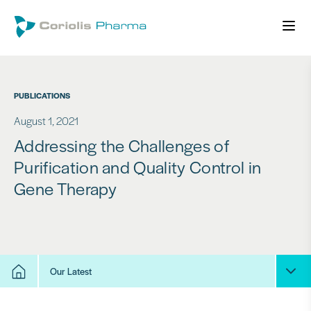
PUBLICATIONS
August 1, 2021
Addressing the Challenges of
Purification and Quality Control in
Gene Therapy
Our Latest