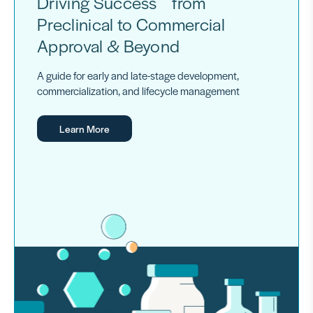
Driving Success from
Preclinical to Commercial
Approval & Beyond
A guide for early and late-stage development,
commercialization, and lifecycle management
Learn More