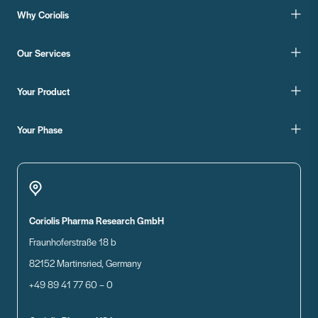
Why Coriolis
Our Services
Your Product
Your Phase
Coriolis Pharma Research GmbH
Fraunhoferstraße 18 b
82152 Martinsried, Germany
+49 89 41 77 60 – 0