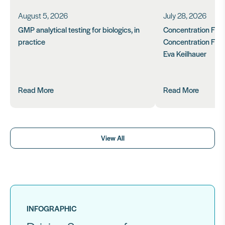
August 5, 2026
July 28, 2026
GMP analytical testing for biologics, in
Concentration Feasi
practice
Concentration Form
Eva Keilhauer
Read More
Read More
View All
INFOGRAPHIC