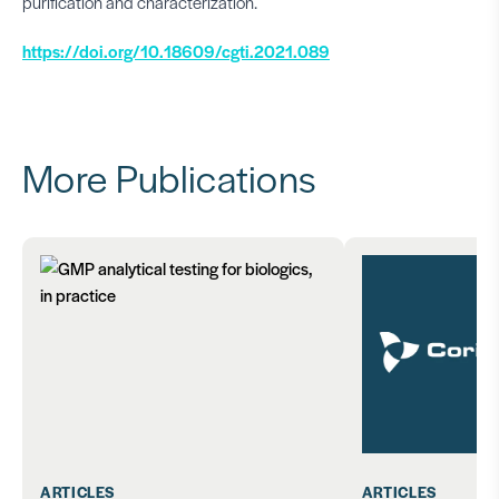
purification and characterization.
https://doi.org/10.18609/cgti.2021.089
More Publications
ARTICLES
ARTICLES