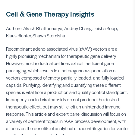
Cell & Gene Therapy Insights
Authors: Akash Bhattacharya, Audrey Chang, Leisha Kopp,
Klaus Richter, Shawn Sternisha
Recombinant adeno-associated virus (rAAV) vectors are a
highly promising mechanism for therapeutic gene delivery.
However, most industrial cell lines exhibit inefficient gene
packaging, which results in a heterogeneous population of
vectors composed of empty, partially-loaded, and fully-loaded
capsids. Purifying, identifying and quantifying these different
species is vital from a production and quality control standpoint.
Improperly loaded viral capsids do not produce the desired
therapeutic effect, but may still elicit an unintended immune
response. This article and expert panel discussion will focus on
a variety of pertinent topics in rAAV process development, with
a focus on the benefits of analytical ultracentrifugation for vector