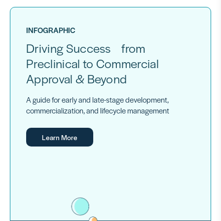
INFOGRAPHIC
Driving Success from
Preclinical to Commercial
Approval & Beyond
A guide for early and late-stage development,
commercialization, and lifecycle management
Learn More