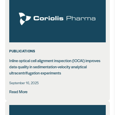
PUBLICATIONS
Inline optical cell alignment inspection (IOCAI) improves
data quality in sedimentation-velocity analytical
ultracentrifugation experiments
September 16, 2025
Read More