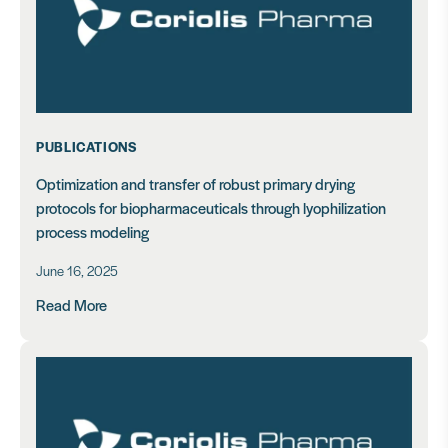
PUBLICATIONS
Optimization and transfer of robust primary drying
protocols for biopharmaceuticals through lyophilization
process modeling
June 16, 2025
Read More