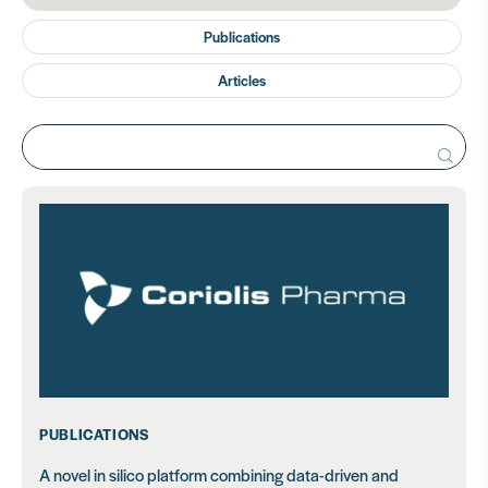
Publications
Articles
Search
for:
PUBLICATIONS
A novel in silico platform combining data-driven and