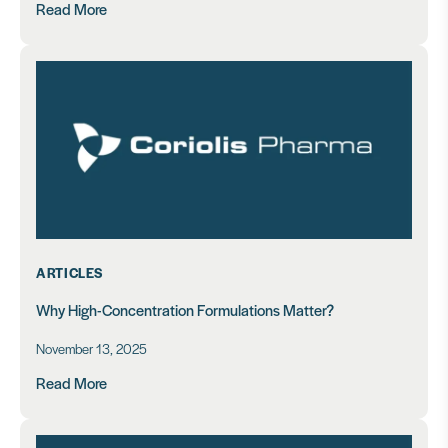
Read More
ARTICLES
Why High-Concentration Formulations Matter?
November 13, 2025
Read More