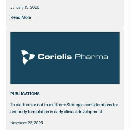
January 15, 2026
Read More
PUBLICATIONS
To platform or not to platform: Strategic considerations for
antibody formulation in early clinical development
November 26, 2025