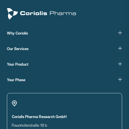
Why Coriolis
Our Services
Your Product
Your Phase
Coriolis Pharma Research GmbH
Fraunhoferstraße 18 b