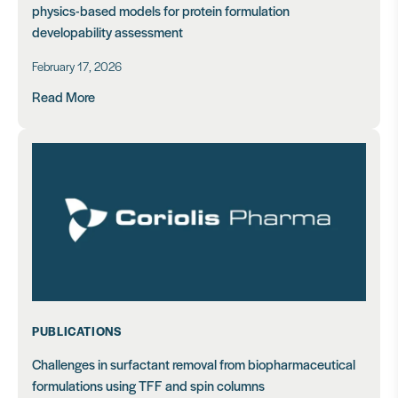
physics-based models for protein formulation
developability assessment
February 17, 2026
Read More
PUBLICATIONS
Challenges in surfactant removal from biopharmaceutical
formulations using TFF and spin columns