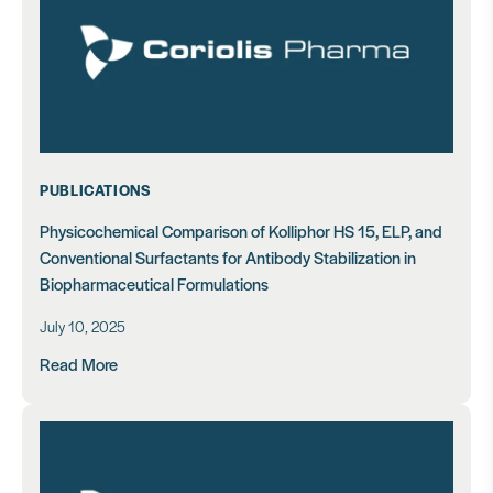
PUBLICATIONS
Physicochemical Comparison of Kolliphor HS 15, ELP, and
Conventional Surfactants for Antibody Stabilization in
Biopharmaceutical Formulations
July 10, 2025
Read More