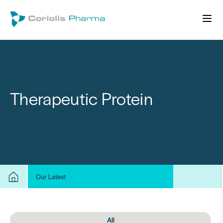
Therapeutic Protein
Our Latest
All