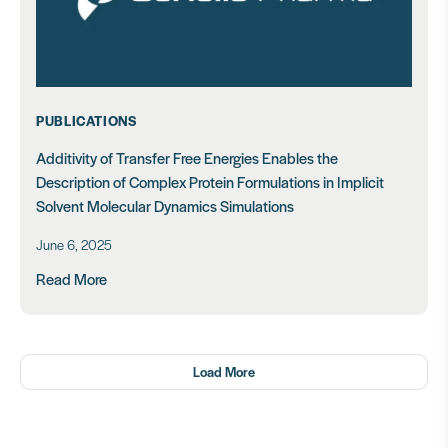
PUBLICATIONS
Additivity of Transfer Free Energies Enables the
Description of Complex Protein Formulations in Implicit
Solvent Molecular Dynamics Simulations
June 6, 2025
Read More
Load More