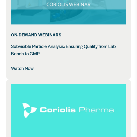
ON-DEMAND WEBINARS
Subvisible Particle Analysis: Ensuring Quality from Lab
Bench to GMP
Watch Now