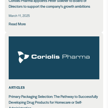
Coriolis Pharma appoints Peter Sölkner to Board of
Directors to support the company’s growth ambitions
March 11, 2025
Read More
ARTICLES
Primary Packaging Selection: The Pathway to Successfully
Developing Drug Products for Homecare or Self-
Administration