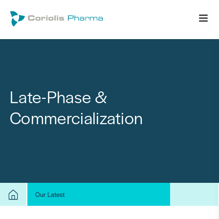
Late-Phase &
Commercialization
Our Latest