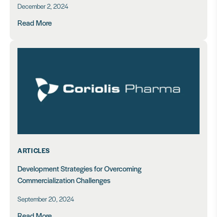
December 2, 2024
Read More
ARTICLES
Development Strategies for Overcoming
Commercialization Challenges
September 20, 2024
Read More