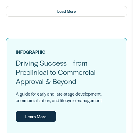
Load More
INFOGRAPHIC
Driving Success from
Preclinical to Commercial
Approval & Beyond
A guide for early and late-stage development,
commercialization, and lifecycle management
Learn More