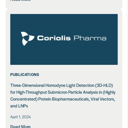
PUBLICATIONS
Three-Dimensional Homodyne Light Detection (3D-HLD)
for High-Throughput Submicron Particle Analysis in (Highly
Concentrated) Protein Biopharmaceuticals, Viral Vectors,
and LNPs
April 1, 2024
Read More