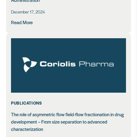
December 17, 2024
Read More
PUBLICATIONS
The role of asymmetric flow field-flow fractionation in drug
development – From size separation to advanced
characterization