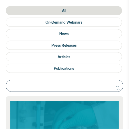
All
On-Demand Webinars
News
Press Releases
Articles
Publications
Search
for: