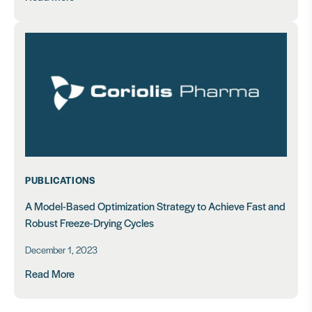
PUBLICATIONS
A Model-Based Optimization Strategy to Achieve Fast and
Robust Freeze-Drying Cycles
December 1, 2023
Read More