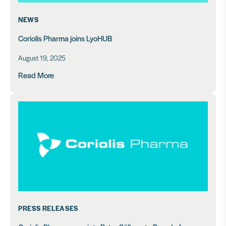
NEWS
Coriolis Pharma joins LyoHUB
August 19, 2025
Read More
PRESS RELEASES