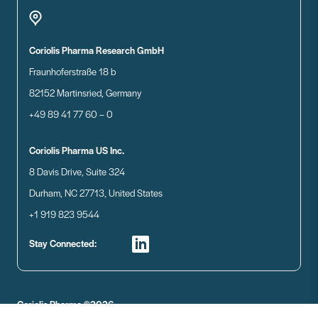
Coriolis Pharma Research GmbH
Fraunhoferstraße 18 b
82152 Martinsried, Germany
+49 89 41 77 60 – 0
Coriolis Pharma US Inc.
8 Davis Drive, Suite 324
Durham, NC 27713, United States
+1 919 823 9544
Stay Connected:
Coriolis Pharma ©2026