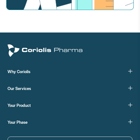
Why Coriolis
Our Services
Your Product
Your Phase