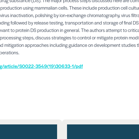
f drug substance (DS). The major process steps discussed here are co
roduction using mammalian cells. These include production cell cultur
virus inactivation, polishing by ion-exchange chromatography, virus filtrati
ding followed by release testing, transportation and storage of final DS
vant to protein DS production in general. The authors attempt to critical
 processing steps, discuss strategies to control or mitigate protein modi
 mitigation approaches including guidance on development studies th
perations.
org/article/S0022-3549(19)30633-1/pdf