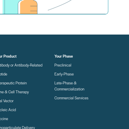
ur Product
Your Phase
tibody or Antibody-Related
Preclinical
ptide
Early-Phase
erapeutic Protein
Late-Phase &
Commercialization
ne & Cell Therapy
Commercial Services
al Vector
cleic Acid
ccine
oparticulate Delivery