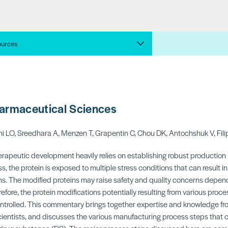
ources
harmaceutical Sciences
i LO, Sreedhara A, Menzen T, Grapentin C, Chou DK, Antochshuk V, Fili
rapeutic development heavily relies on establishing robust production 
, the protein is exposed to multiple stress conditions that can result i
s. The modified proteins may raise safety and quality concerns depend
refore, the protein modifications potentially resulting from various proc
ntrolled. This commentary brings together expertise and knowledge fr
ientists, and discusses the various manufacturing process steps that 