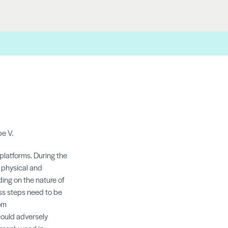
pe V.
platforms. During the
n physical and
ing on the nature of
ess steps need to be
om
could adversely