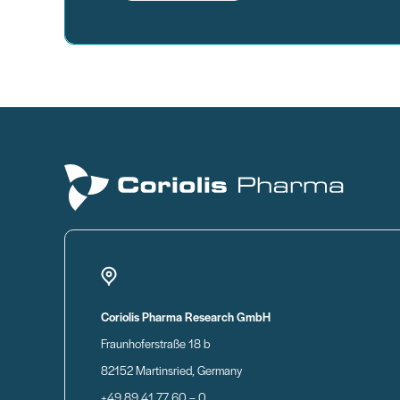
Coriolis Pharma Research GmbH
Fraunhoferstraße 18 b
82152 Martinsried, Germany
+49 89 41 77 60 – 0