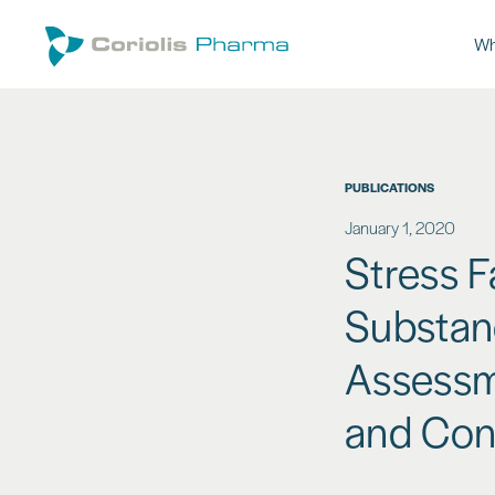
Wh
PUBLICATIONS
January 1, 2020
Stress F
Substanc
Assessm
and Cont