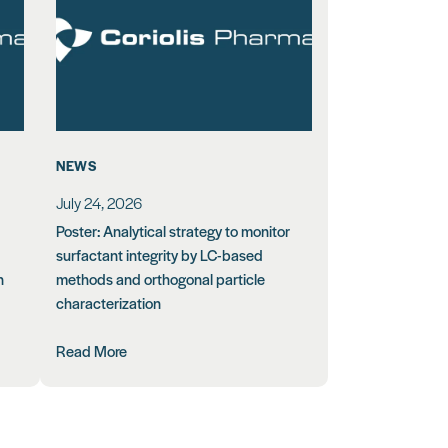
NEWS
July 24, 2026
Poster: Analytical strategy to monitor
surfactant integrity by LC-based
n
methods and orthogonal particle
characterization
Read More