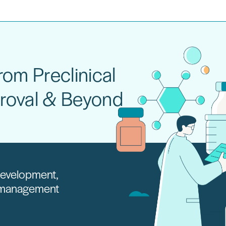
om Preclinical
roval & Beyond
 development,
e management