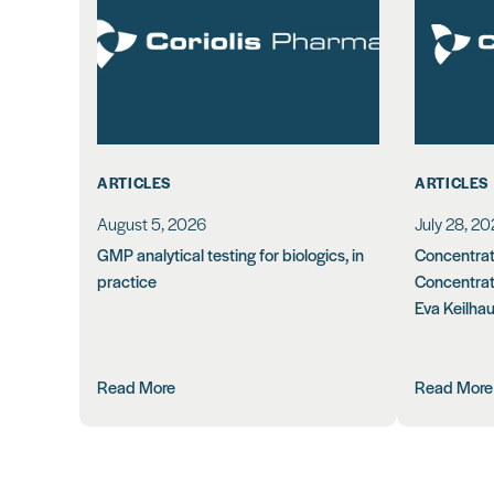
ARTICLES
ARTICLES
August 5, 2026
July 28, 2
GMP analytical testing for biologics, in
Concentrati
practice
Concentrat
Eva Keilha
Read More
Read More