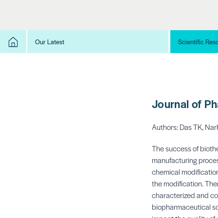
Our Latest
Scientific Res
Journal of P
Authors: Das TK, Narh
The success of biothe
manufacturing process
chemical modification
the modification. The
characterized and co
biopharmaceutical sc