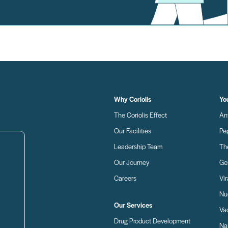
Why Coriolis
Yo
The Coriolis Effect
An
Our Facilities
Pe
Leadership Team
Th
Our Journey
Ge
Careers
Vir
Nu
Our Services
Va
Drug Product Development
Nan