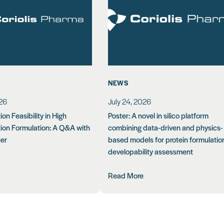
NEWS
026
July 24, 2026
on Feasibility in High
Poster: A novel in silico platform
ion Formulation: A Q&A with
combining data-driven and physics-
uer
based models for protein formulatio
developability assessment
Read More