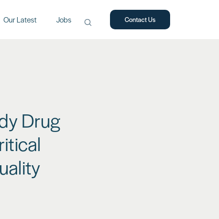
Our Latest
Jobs
Contact Us
Search
for:
ody Drug
itical
ality