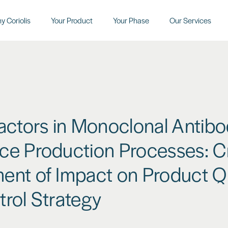
y Coriolis
Your Product
Your Phase
Our Services
actors in Monoclonal Antib
e Production Processes: Cr
ent of Impact on Product Qu
rol Strategy