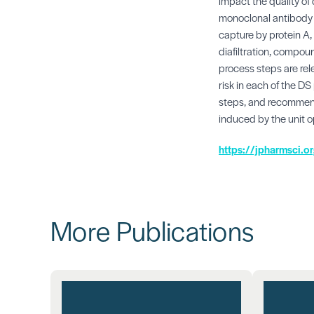
impact the quality o
monoclonal antibody p
capture by protein A, 
diafiltration, compoun
process steps are rele
risk in each of the DS
steps, and recommend
induced by the unit o
https://jpharmsci.
More Publications