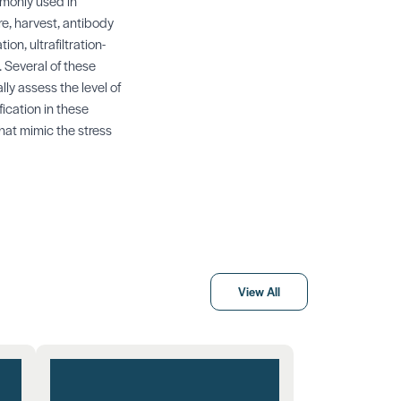
mmonly used in
e, harvest, antibody
on, ultrafiltration-
. Several of these
ly assess the level of
fication in these
at mimic the stress
View All