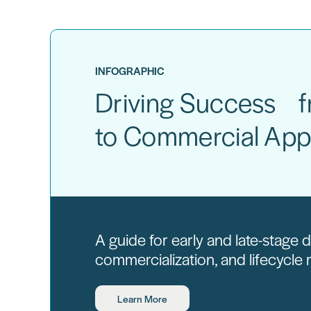
INFOGRAPHIC
Driving Success fr
to Commercial App
A guide for early and late-stage
commercialization, and lifecycl
Learn More