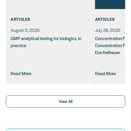
ARTICLES
ARTICLES
August 5, 2026
July 28, 2026
GMP analytical testing for biologics, in
Concentration Feasi
practice
Concentration Form
Eva Keilhauer
Read More
Read More
View All