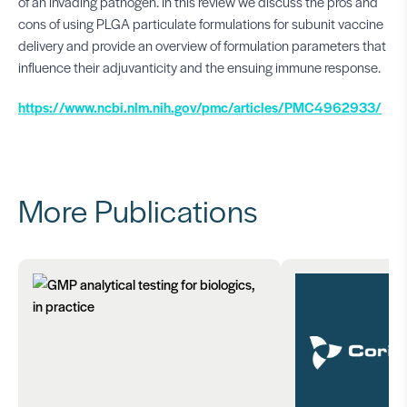
of an invading pathogen. In this review we discuss the pros and
cons of using PLGA particulate formulations for subunit vaccine
delivery and provide an overview of formulation parameters that
influence their adjuvanticity and the ensuing immune response.
https://www.ncbi.nlm.nih.gov/pmc/articles/PMC4962933/
More Publications