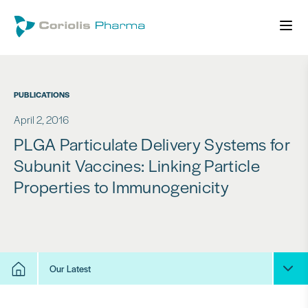
PUBLICATIONS
April 2, 2016
PLGA Particulate Delivery Systems for
Subunit Vaccines: Linking Particle
Properties to Immunogenicity
Our Latest