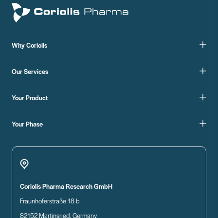
Why Coriolis
Our Services
Your Product
Your Phase
Coriolis Pharma Research GmbH
Fraunhoferstraße 18 b
82152 Martinsried, Germany