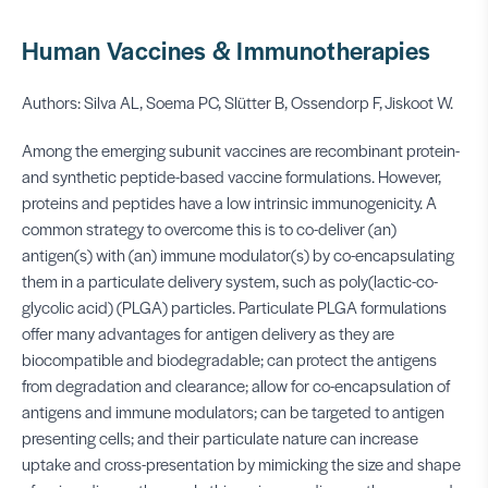
Human Vaccines & Immunotherapies
Authors: Silva AL, Soema PC, Slütter B, Ossendorp F, Jiskoot W.
Among the emerging subunit vaccines are recombinant protein-
and synthetic peptide-based vaccine formulations. However,
proteins and peptides have a low intrinsic immunogenicity. A
common strategy to overcome this is to co-deliver (an)
antigen(s) with (an) immune modulator(s) by co-encapsulating
them in a particulate delivery system, such as poly(lactic-co-
glycolic acid) (PLGA) particles. Particulate PLGA formulations
offer many advantages for antigen delivery as they are
biocompatible and biodegradable; can protect the antigens
from degradation and clearance; allow for co-encapsulation of
antigens and immune modulators; can be targeted to antigen
presenting cells; and their particulate nature can increase
uptake and cross-presentation by mimicking the size and shape