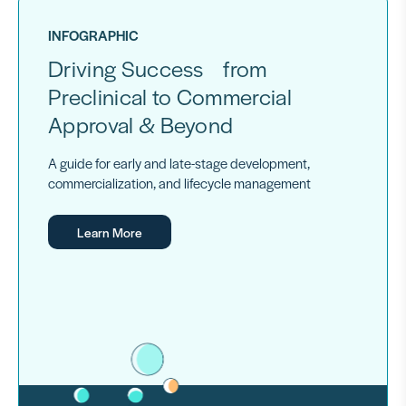
INFOGRAPHIC
Driving Success from
Preclinical to Commercial
Approval & Beyond
A guide for early and late-stage development,
commercialization, and lifecycle management
Learn More