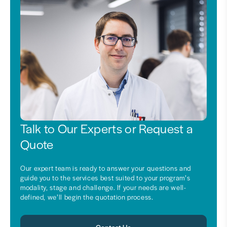
Talk to Our Experts or Request a
Quote
Our expert team is ready to answer your questions and
guide you to the services best suited to your program’s
modality, stage and challenge. If your needs are well-
defined, we’ll begin the quotation process.
Contact Us