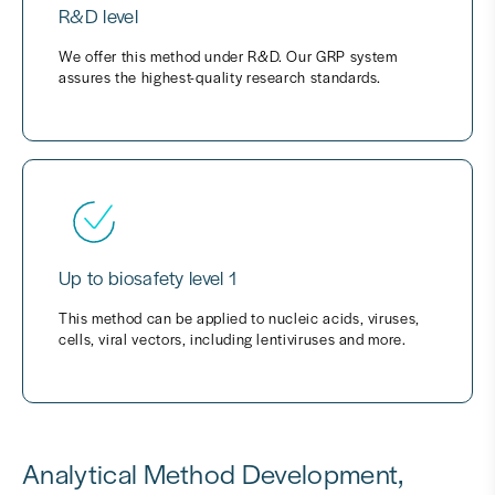
R&D level
We offer this method under R&D. Our GRP system
assures the highest-quality research standards.
Up to biosafety level 1
This method can be applied to nucleic acids, viruses,
cells, viral vectors, including lentiviruses and more.
Analytical Method Development,