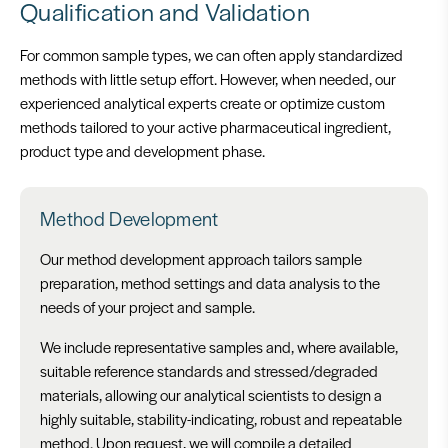
Qualification and Validation
For common sample types, we can often apply standardized
methods with little setup effort. However, when needed, our
experienced analytical experts create or optimize custom
methods tailored to your active pharmaceutical ingredient,
product type and development phase.
Method Development
Our method development approach tailors sample
preparation, method settings and data analysis to the
needs of your project and sample.
We include representative samples and, where available,
suitable reference standards and stressed/degraded
materials, allowing our analytical scientists to design a
highly suitable, stability-indicating, robust and repeatable
method. Upon request, we will compile a detailed