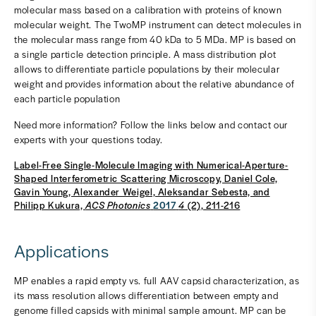
molecular mass based on a calibration with proteins of known
molecular weight. The TwoMP instrument can detect molecules in
the molecular mass range from 40 kDa to 5 MDa. MP is based on
a single particle detection principle. A mass distribution plot
allows to differentiate particle populations by their molecular
weight and provides information about the relative abundance of
each particle population
Need more information? Follow the links below and contact our
experts with your questions today.
Label-Free Single-Molecule Imaging with Numerical-Aperture-
Shaped Interferometric Scattering Microscopy, Daniel Cole,
Gavin Young, Alexander Weigel, Aleksandar Sebesta, and
Philipp Kukura,
ACS Photonics
2017
4
(2), 211-216
Applications
MP enables a rapid empty vs. full AAV capsid characterization, as
its mass resolution allows differentiation between empty and
genome filled capsids with minimal sample amount. MP can be