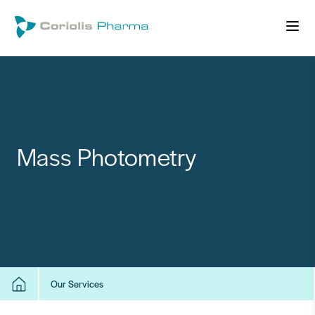
Mass Photometry
Our Services