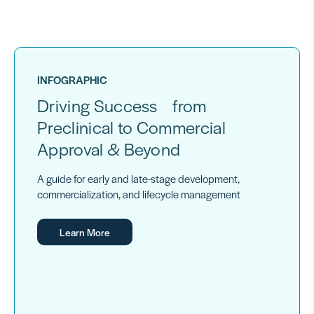
INFOGRAPHIC
Driving Success from
Preclinical to Commercial
Approval & Beyond
A guide for early and late-stage development,
commercialization, and lifecycle management
Learn More