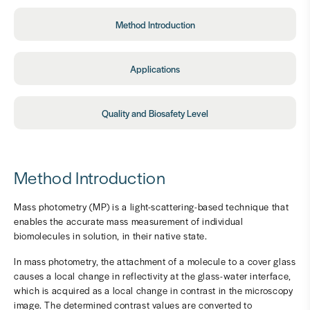
Method Introduction
Applications
Quality and Biosafety Level
Method Introduction
Mass photometry (MP) is a light-scattering-based technique that
enables the accurate mass measurement of individual
biomolecules in solution, in their native state.
In mass photometry, the attachment of a molecule to a cover glass
causes a local change in reflectivity at the glass-water interface,
which is acquired as a local change in contrast in the microscopy
image. The determined contrast values are converted to