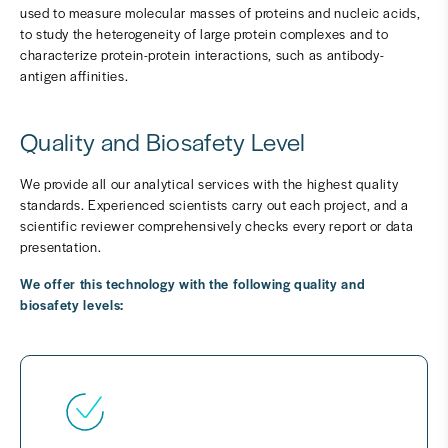
used to measure molecular masses of proteins and nucleic acids,
to study the heterogeneity of large protein complexes and to
characterize protein-protein interactions, such as antibody-
antigen affinities.
Quality and Biosafety Level
We provide all our analytical services with the highest quality
standards. Experienced scientists carry out each project, and a
scientific reviewer comprehensively checks every report or data
presentation.
We offer this technology with the following quality and
biosafety levels: