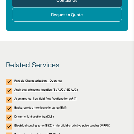
Request a Quote
Related Services
Particle Characterization – Overview
Analytical ultracentrifugation (SV-AUC / SE-AUC)
Asymmetrical flow field-flow fractionation (AF4)
Backgrounded membrane imaging (BMI)
Dynamic light scattering (DLS)
Electrical sensing zone (ESZ) / microfluidic resistive pulse sensing (MRPS)