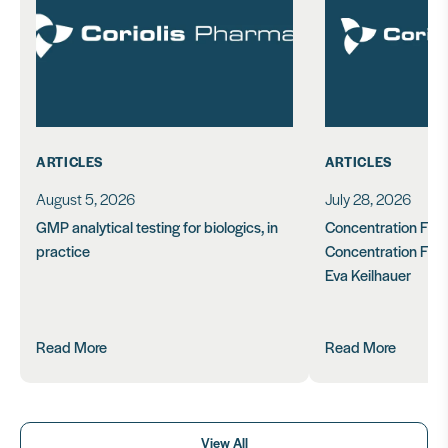
ARTICLES
ARTICLES
August 5, 2026
July 28, 2026
GMP analytical testing for biologics, in
Concentration Feasi
practice
Concentration Form
Eva Keilhauer
Read More
Read More
View All