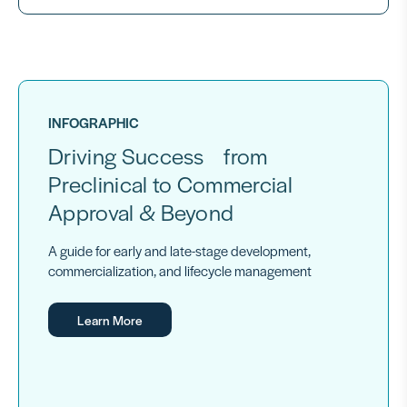
INFOGRAPHIC
Driving Success from
Preclinical to Commercial
Approval & Beyond
A guide for early and late-stage development,
commercialization, and lifecycle management
Learn More