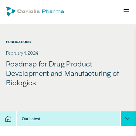
PUBLICATIONS
February 1, 2024
Roadmap for Drug Product
Development and Manufacturing of
Biologics
Our Latest