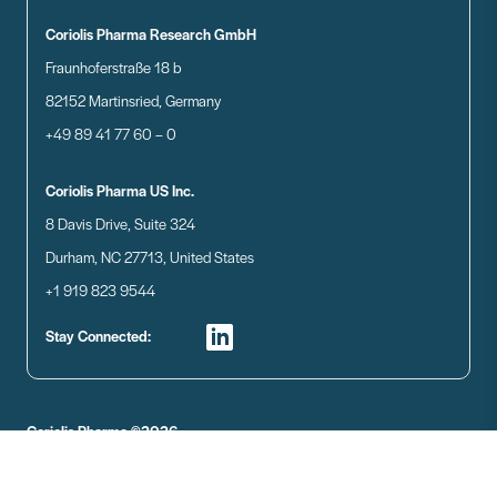
Coriolis Pharma Research GmbH
Fraunhoferstraße 18 b
82152 Martinsried, Germany
+49 89 41 77 60 – 0
Coriolis Pharma US Inc.
8 Davis Drive, Suite 324
Durham, NC 27713, United States
+1 919 823 9544
Stay Connected:
Coriolis Pharma ©2026
Disclaimer
Data Privacy
Imprint