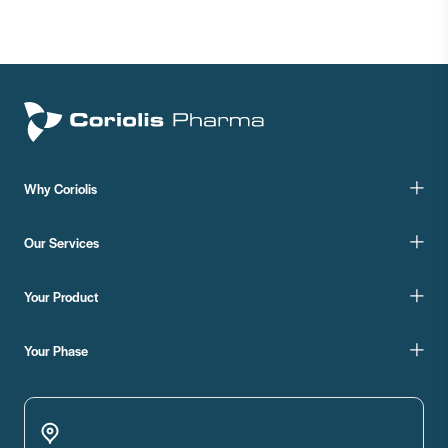
Why Coriolis
Our Services
Your Product
Your Phase