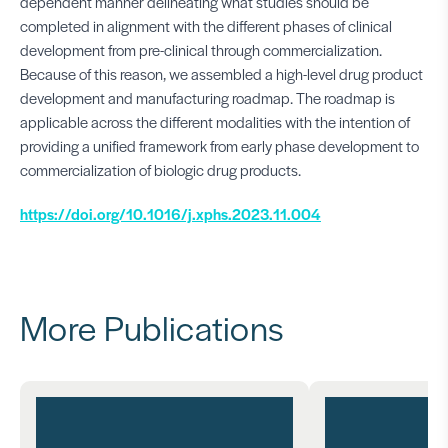
dependent manner delineating what studies should be
completed in alignment with the different phases of clinical
development from pre-clinical through commercialization.
Because of this reason, we assembled a high-level drug product
development and manufacturing roadmap. The roadmap is
applicable across the different modalities with the intention of
providing a unified framework from early phase development to
commercialization of biologic drug products.
https://doi.org/10.1016/j.xphs.2023.11.004
More Publications