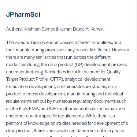
JPharmSci
Authors: Krishnan Sampathkumar, Bruce A. Kerwin
Therapeutic biology encompasses different modalities, and
their manufacturing processes may be vastly different. However,
there are many similarities that run across the different
modalities during the drug product (DP) development process
and manufacturing. Similarities include the need for Quality
Target Product Profile (QTTP), analytical development,
formulation development, container/closure studies, drug
product process development, manufacturing and technical
requirements set out by numerous regulatory documents such
as the FDA, EMA, and ICH for pharmaceuticals for human use
and other country specific requirements. While there is a
plethora of knowledge on studies needed for development of a
drug product, there is no specific guidance set out in a phase