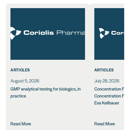
ARTICLES
ARTICLES
August 5, 2026
July 28, 2026
GMP analytical testing for biologics, in
Concentration Feasi
practice
Concentration Form
Eva Keilhauer
Read More
Read More