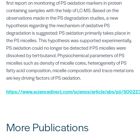
first report on monitoring of PS oxidation markers in protein
containing samples with the help of LC-MS. Based on the
observations made in the PS degradation studies, a new
hypothesis regarding the mechanism of oxidative PS
degradation is suggested: PS oxidation primarily takes place in
the PS micelles. This hypothesis was supported experimentally,
PS oxidation could no longer be detected if PS micelles were
dissolved by tert-butanol. Physiochemical parameters of PS
micelles such as density of micelle cores, heterogeneity of PS
fatty acid composition, micelle composition and trace metal ions
are key driving factors of PS oxidation.
https://www.sciencedirect.com/science/article/abs/pii/S0
More Publications