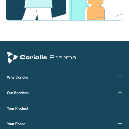
Why Coriolis
Our Services
Your Product
Your Phase