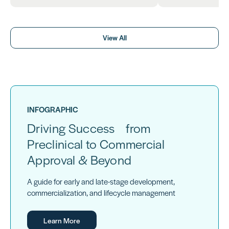
View All
INFOGRAPHIC
Driving Success from
Preclinical to Commercial
Approval & Beyond
A guide for early and late-stage development,
commercialization, and lifecycle management
Learn More