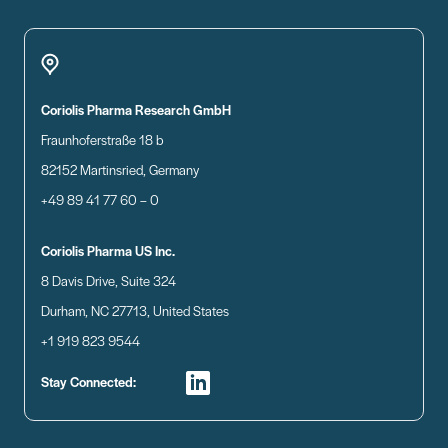
Coriolis Pharma Research GmbH
Fraunhoferstraße 18 b
82152 Martinsried, Germany
+49 89 41 77 60 – 0
Coriolis Pharma US Inc.
8 Davis Drive, Suite 324
Durham, NC 27713, United States
+1 919 823 9544
Stay Connected: