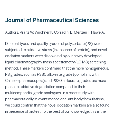
Journal of Pharmaceutical Sciences
Authors: Kranz W, Wuchner K, Corradini E, Menzen T, Hawe A.
Different types and quality grades of polysorbate (PS) were
subjected to oxidative stress (in absence of protein), and novel
oxidation markers were discovered by our newly developed
liquid chromatography-mass spectrometry (LC-MS) screening
method. These markers confirmed that the more homogeneous,
PS grades, such as PS80 all.oleate grade (compliant with
Chinese pharmacopeia) and PS20 all-laurate grades are more
prone to oxidative degradation compared to their
multicompendial grade analogues. In a case study with
pharmaceutically relevant monoclonal antibody formulations,
we could confirm that the novel oxidation markers are also found
in presence of protein. To the best of our knowledge, this is the