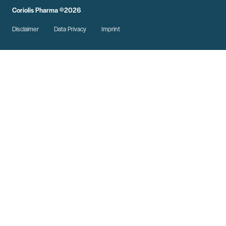
Coriolis Pharma ©2026
Disclaimer
Data Privacy
Imprint