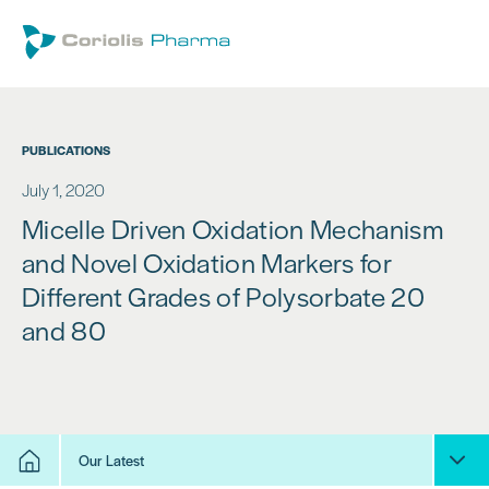
PUBLICATIONS
July 1, 2020
Micelle Driven Oxidation Mechanism
and Novel Oxidation Markers for
Different Grades of Polysorbate 20
and 80
Our Latest