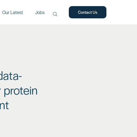
Our Latest
Jobs
Contact Us
Search
for:
data-
 protein
nt