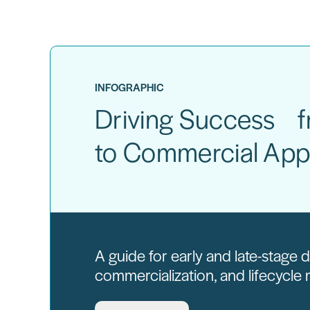
INFOGRAPHIC
Driving Success fr
to Commercial App
A guide for early and late-stage
commercialization, and lifecycl