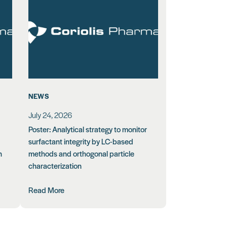
NEWS
July 24, 2026
Poster: Analytical strategy to monitor
surfactant integrity by LC-based
n
methods and orthogonal particle
characterization
Read More