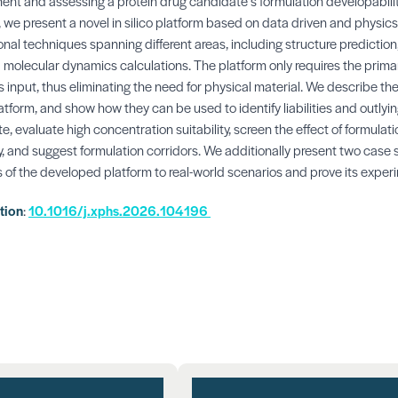
nt and assessing a protein drug candidate’s formulation developability
 we present a novel in silico platform based on data driven and physi
l techniques spanning different areas, including structure prediction,
 molecular dynamics calculations. The platform only requires the prim
s input, thus eliminating the need for physical material. We describe th
latform, and show how they can be used to identify liabilities and outlyin
, evaluate high concentration suitability, screen the effect of formulati
y, and suggest formulation corridors. We additionally present two case st
s of the developed platform to real-world scenarios and prove its experi
ation
:
10.1016/j.xphs.2026.104196