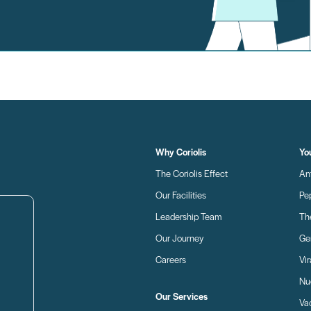
Why Coriolis
Yo
The Coriolis Effect
An
Our Facilities
Pe
Leadership Team
Th
Our Journey
Ge
Careers
Vir
Nu
Our Services
Va