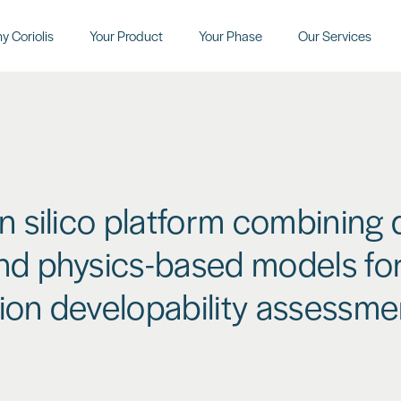
y Coriolis
Your Product
Your Phase
Our Services
in silico platform combining 
nd physics-based models for
ion developability assessme