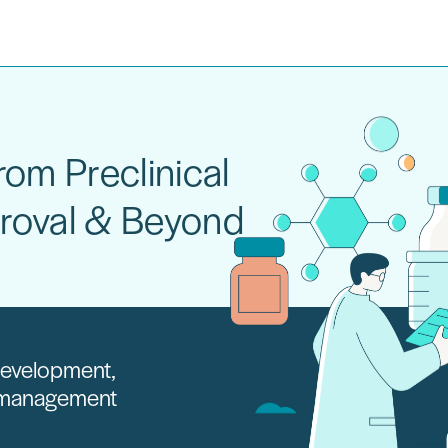
om Preclinical
roval & Beyond
 development,
e management