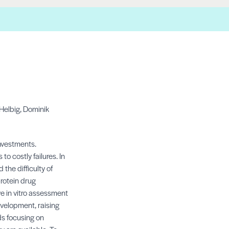
Helbig,
Dominik
nvestments.
 costly failures. In
 the difficulty of
protein drug
ve in vitro assessment
evelopment, raising
ds focusing on