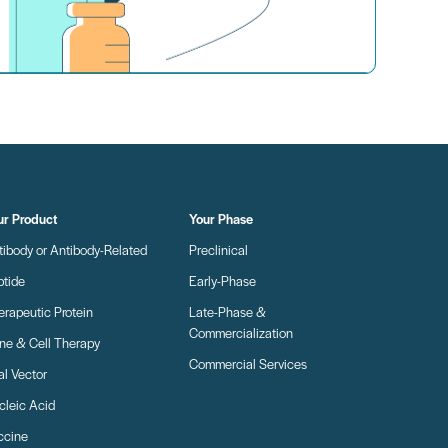
ur Product
Your Phase
tibody or Antibody-Related
Preclinical
ptide
Early-Phase
erapeutic Protein
Late-Phase &
Commercialization
ne & Cell Therapy
Commercial Services
al Vector
cleic Acid
ccine