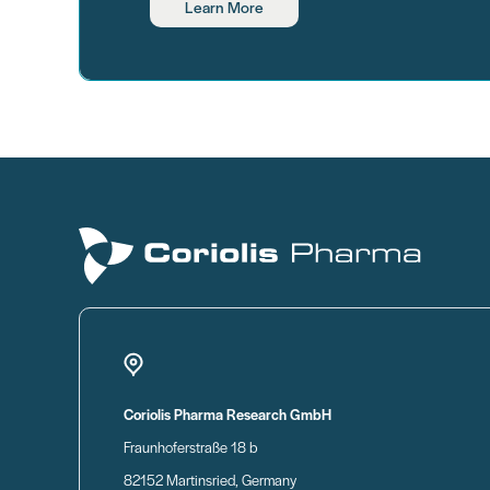
Learn More
Coriolis Pharma Research GmbH
Fraunhoferstraße 18 b
82152 Martinsried, Germany