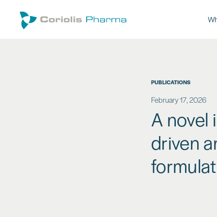
Wh
PUBLICATIONS
February 17, 2026
A novel 
driven a
formulat