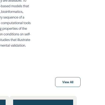
 are available. To
cs-based models that
 bioinformatics,
ary sequence of a
e computational tools
g properties of the
on conditions on self-
udies that illustrate
mental validation.
View All