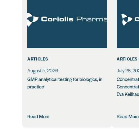
ARTICLES
ARTICLES
August 5, 2026
July 28, 2
GMP analytical testing for biologics, in
Concentrati
practice
Concentrat
Eva Keilha
Read More
Read More