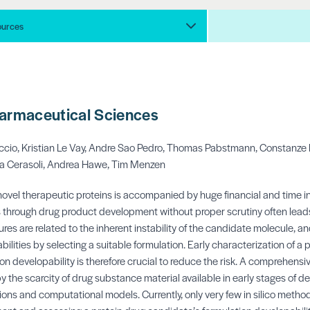
ources
harmaceutical Sciences
ccio,
Kristian Le Vay,
Andre Sao Pedro,
Thomas Pabstmann,
Constanze 
a Cerasoli,
Andrea Hawe,
Tim Menzen
ovel therapeutic proteins is accompanied by huge financial and time i
hrough drug product development without proper scrutiny often leads to
res are related to the inherent instability of the candidate molecule, and
bilities by selecting a suitable formulation. Early characterization of a 
on developability is therefore crucial to reduce the risk. A comprehensi
by the scarcity of drug substance material available in early stages of d
ations and computational models. Currently, only very few in silico metho