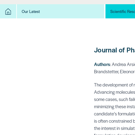
Our Latest
Scientific Res
Journal of P
Authors
:
Andrea Arsi
Brandstetter,
Eleonor
The development of n
Advancing molecules t
some cases, such failu
minimizing these insta
candidate’s formulati
is often constrained 
the interest in simul