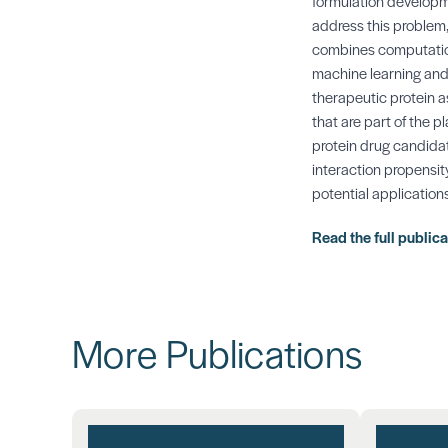
formulation developme
address this problem,
combines computationa
machine learning and
therapeutic protein a
that are part of the p
protein drug candidate
interaction propensit
potential application
Read the full public
More Publications