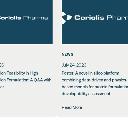
NEWS
026
July 24, 2026
on Feasibility in High
Poster: A novel in silico platform
ion Formulation: A Q&A with
combining data-driven and physics-
uer
based models for protein formulatio
developability assessment
Read More