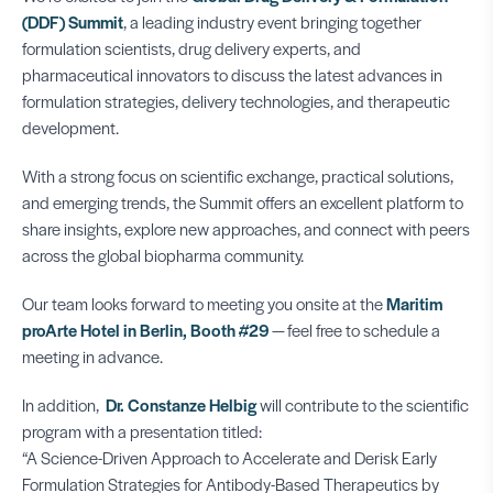
(DDF) Summit
, a leading industry event bringing together
formulation scientists, drug delivery experts, and
pharmaceutical innovators to discuss the latest advances in
formulation strategies, delivery technologies, and therapeutic
development.
With a strong focus on scientific exchange, practical solutions,
and emerging trends, the Summit offers an excellent platform to
share insights, explore new approaches, and connect with peers
across the global biopharma community.
Our team looks forward to meeting you onsite at the
Maritim
proArte Hotel in Berlin, Booth #29
— feel free to schedule a
meeting in advance.
In addition,
Dr. Constanze Helbig
will contribute to the scientific
program with a presentation titled:
“A Science-Driven Approach to Accelerate and Derisk Early
Formulation Strategies for Antibody-Based Therapeutics by