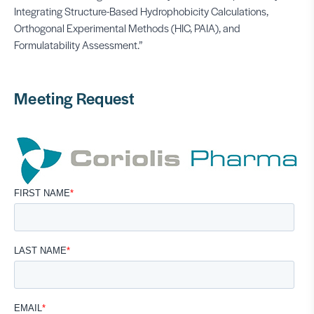
Integrating Structure-Based Hydrophobicity Calculations,
Orthogonal Experimental Methods (HIC, PAIA), and
Formulatability Assessment.”
Meeting Request