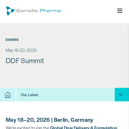
EVENTS
May 18-20, 2026
DDF Summit
Our Latest
May 18–20, 2026 | Berlin, Germany
We’re excited to join the
Global Drug Delivery & Formulation