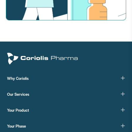
Why Coriolis
Our Services
Your Product
Your Phase