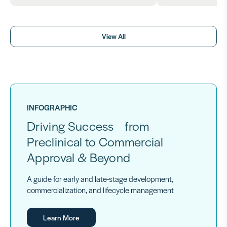
View All
INFOGRAPHIC
Driving Success from
Preclinical to Commercial
Approval & Beyond
A guide for early and late-stage development,
commercialization, and lifecycle management
Learn More