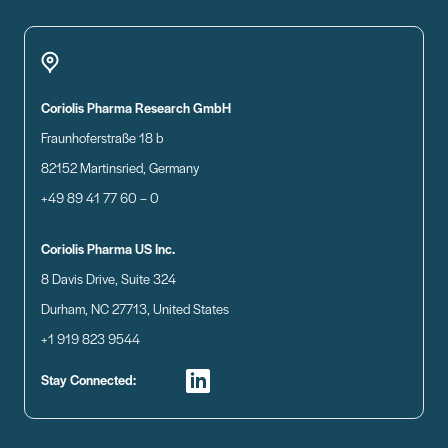
Coriolis Pharma Research GmbH
Fraunhoferstraße 18 b
82152 Martinsried, Germany
+49 89 41 77 60 – 0
Coriolis Pharma US Inc.
8 Davis Drive, Suite 324
Durham, NC 27713, United States
+1 919 823 9544
Stay Connected: