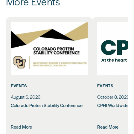
More Events
EVENTS
EVENTS
August 6, 2026
October 8, 2026
Colorado Protein Stability Conference
CPHI Worldwide 2
Read More
Read More