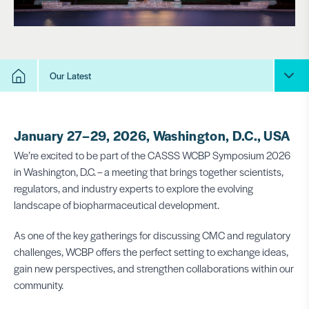
Our Latest
January 27–29, 2026, Washington, D.C., USA
We’re excited to be part of the CASSS WCBP Symposium 2026
in Washington, D.C. – a meeting that brings together scientists,
regulators, and industry experts to explore the evolving
landscape of biopharmaceutical development.
As one of the key gatherings for discussing CMC and regulatory
challenges, WCBP offers the perfect setting to exchange ideas,
gain new perspectives, and strengthen collaborations within our
community.