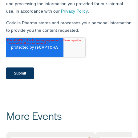
More Events