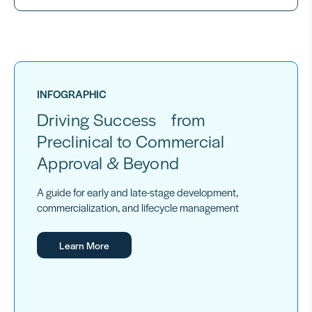
INFOGRAPHIC
Driving Success from
Preclinical to Commercial
Approval & Beyond
A guide for early and late-stage development,
commercialization, and lifecycle management
Learn More