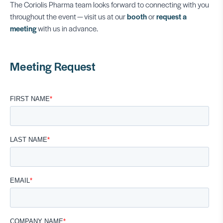
The Coriolis Pharma team looks forward to connecting with you
throughout the event — visit us at our
booth
or
request a
meeting
with us in advance.
Meeting Request