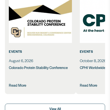
EVENTS
EVENTS
August 6, 2026
October 8, 2026
Colorado Protein Stability Conference
CPHI Worldwide 2
Read More
Read More
View All