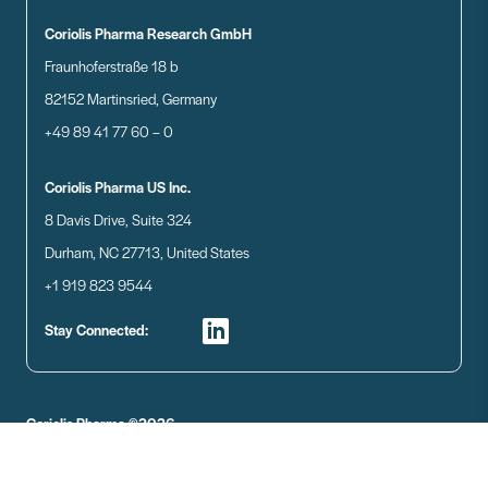
Coriolis Pharma Research GmbH
Fraunhoferstraße 18 b
82152 Martinsried, Germany
+49 89 41 77 60 – 0
Coriolis Pharma US Inc.
8 Davis Drive, Suite 324
Durham, NC 27713, United States
+1 919 823 9544
Stay Connected:
Coriolis Pharma ©2026
Disclaimer
Data Privacy
Imprint