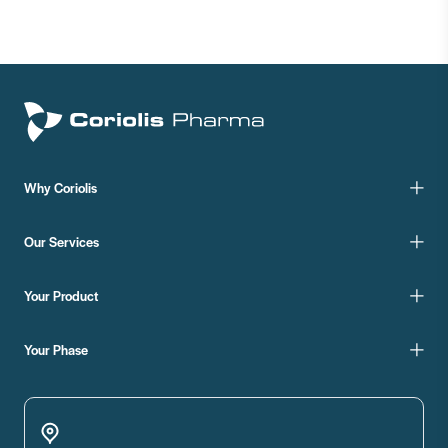
Why Coriolis
Our Services
Your Product
Your Phase