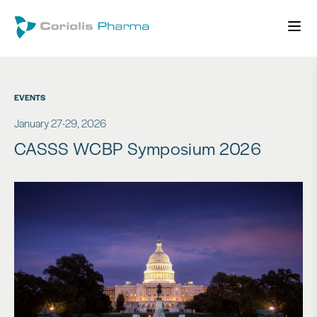
EVENTS
January 27-29, 2026
CASSS WCBP Symposium 2026