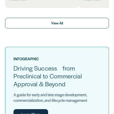
View All
INFOGRAPHIC
Driving Success from
Preclinical to Commercial
Approval & Beyond
A guide for early and late-stage development,
commercialization, and lifecycle management