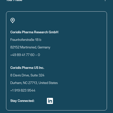
Coriolis Pharma Research GmbH
Fraunhoferstraße 18 b
82152 Martinsried, Germany
+49 89 41 77 60 – 0
Coriolis Pharma US Inc.
8 Davis Drive, Suite 324
Durham, NC 27713, United States
+1 919 823 9544
Stay Connected: