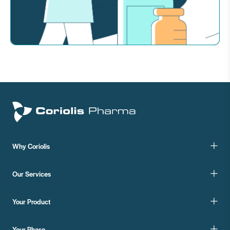
Why Coriolis
Our Services
Your Product
Your Phase