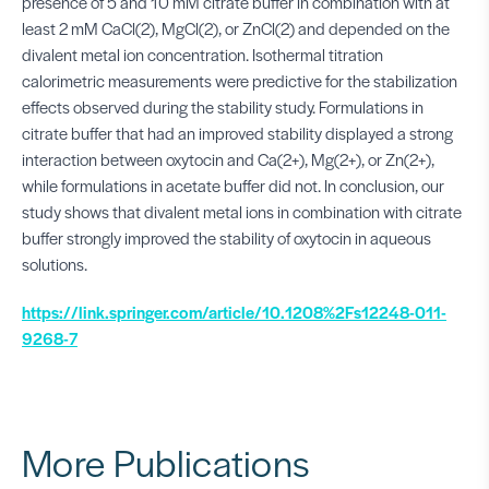
presence of 5 and 10 mM citrate buffer in combination with at
least 2 mM CaCl(2), MgCl(2), or ZnCl(2) and depended on the
divalent metal ion concentration. Isothermal titration
calorimetric measurements were predictive for the stabilization
effects observed during the stability study. Formulations in
citrate buffer that had an improved stability displayed a strong
interaction between oxytocin and Ca(2+), Mg(2+), or Zn(2+),
while formulations in acetate buffer did not. In conclusion, our
study shows that divalent metal ions in combination with citrate
buffer strongly improved the stability of oxytocin in aqueous
solutions.
https://link.springer.com/article/10.1208%2Fs12248-011-
9268-7
More Publications