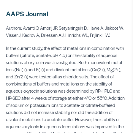
AAPS Journal
Authors: Avanti C, Amorij JP, Setyaningsih D, Hawe A, Jiskoot W,
Visser J, Kedrov A, Driessen AJ, Hinrichs WL, Frijlink HW.
In the current study, the effect of metal ions in combination with
buffers (citrate, acetate, pH 4.5) on the stability of aqueous
solutions of oxytocin was investigated. Both monovalent metal
ions (Na(+) and K(+)) and divalent metal ions (Ca(2+), Mg(2+),
and Zn(2+)) were tested all as chloride salts. The effect of
combinations of buffers and metal ions on the stability of
aqueous oxytocin solutions was determined by RP-HPLC and
HP-SEC after 4 weeks of storage at either 4°C or 55°C. Addition
of sodium or potassium ions to acetate- or citrate-buffered
solutions did not increase stability, nor did the addition of
divalent metal ions to acetate buffer. However, the stability of
aqueous oxytocin in aqueous formulations was improved in the