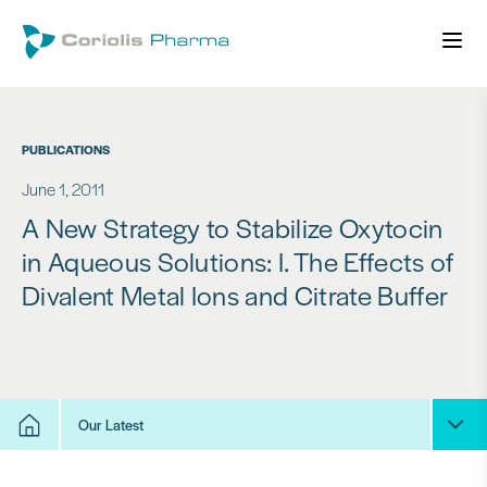
PUBLICATIONS
June 1, 2011
A New Strategy to Stabilize Oxytocin
in Aqueous Solutions: I. The Effects of
Divalent Metal Ions and Citrate Buffer
Our Latest