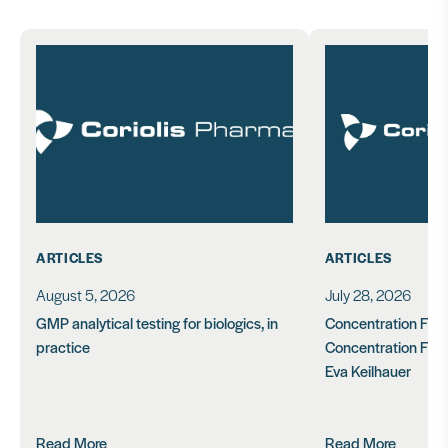
ARTICLES
ARTICLES
August 5, 2026
July 28, 2026
GMP analytical testing for biologics, in
Concentration Feasi
practice
Concentration Form
Eva Keilhauer
Read More
Read More