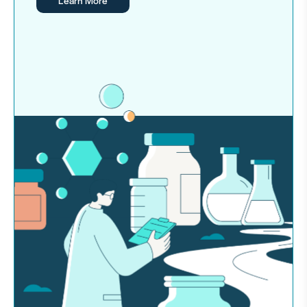
Learn More