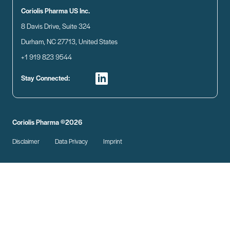
Coriolis Pharma US Inc.
8 Davis Drive, Suite 324
Durham, NC 27713, United States
+1 919 823 9544
Stay Connected:
Coriolis Pharma ©2026
Disclaimer
Data Privacy
Imprint