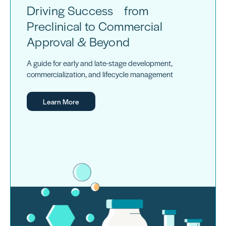
Driving Success from
Preclinical to Commercial
Approval & Beyond
A guide for early and late-stage development,
commercialization, and lifecycle management
Learn More