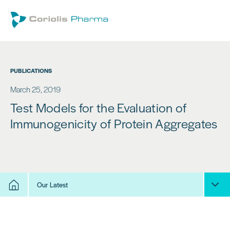
PUBLICATIONS
March 25, 2019
Test Models for the Evaluation of
Immunogenicity of Protein Aggregates
Our Latest