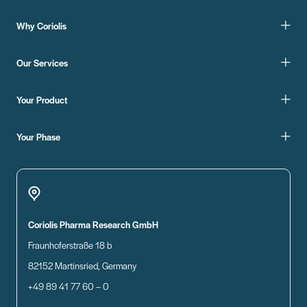
Why Coriolis
Our Services
Your Product
Your Phase
Coriolis Pharma Research GmbH
Fraunhoferstraße 18 b
82152 Martinsried, Germany
+49 89 41 77 60 – 0