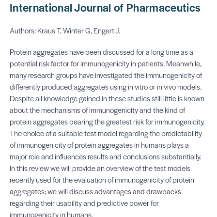
International Journal of Pharmaceutics
Authors: Kraus T, Winter G, Engert J.
Protein aggregates have been discussed for a long time as a
potential risk factor for immunogenicity in patients. Meanwhile,
many research groups have investigated the immunogenicity of
differently produced aggregates using in vitro or in vivo models.
Despite all knowledge gained in these studies still little is known
about the mechanisms of immunogenicity and the kind of
protein aggregates bearing the greatest risk for immunogenicity.
The choice of a suitable test model regarding the predictability
of immunogenicity of protein aggregates in humans plays a
major role and influences results and conclusions substantially.
In this review we will provide an overview of the test models
recently used for the evaluation of immunogenicity of protein
aggregates; we will discuss advantages and drawbacks
regarding their usability and predictive power for
immunogenicity in humans.