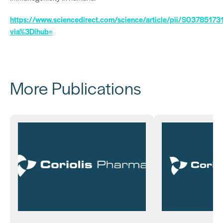
https://www.sciencedirect.com/science/article/pii/S037851
via%3Dihub=
More Publications