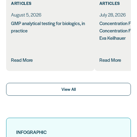
ARTICLES
ARTICLES
August 5, 2026
July 28, 2026
GMP analytical testing for biologics, in
Concentration Feasi
practice
Concentration Form
Eva Keilhauer
Read More
Read More
View All
INFOGRAPHIC