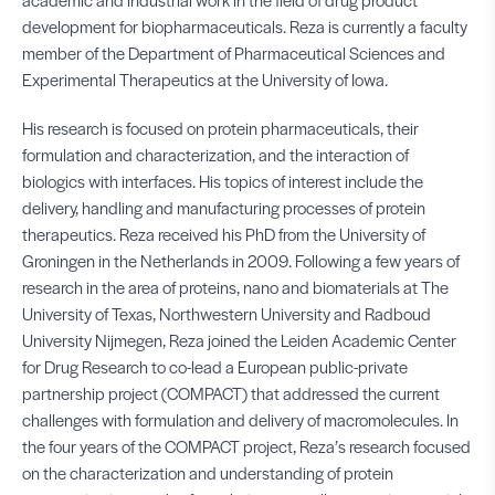
development for biopharmaceuticals. Reza is currently a faculty
member of the Department of Pharmaceutical Sciences and
Experimental Therapeutics at the University of Iowa.
His research is focused on protein pharmaceuticals, their
formulation and characterization, and the interaction of
biologics with interfaces. His topics of interest include the
delivery, handling and manufacturing processes of protein
therapeutics. Reza received his PhD from the University of
Groningen in the Netherlands in 2009. Following a few years of
research in the area of proteins, nano and biomaterials at The
University of Texas, Northwestern University and Radboud
University Nijmegen, Reza joined the Leiden Academic Center
for Drug Research to co-lead a European public-private
partnership project (COMPACT) that addressed the current
challenges with formulation and delivery of macromolecules. In
the four years of the COMPACT project, Reza’s research focused
on the characterization and understanding of protein