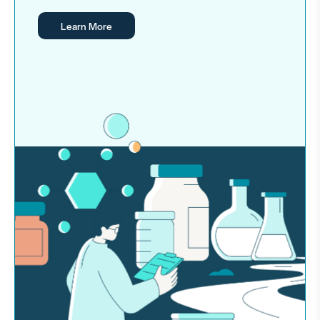
Learn More