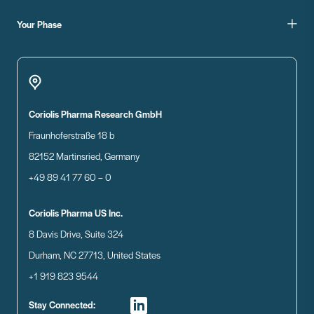
Your Phase
Coriolis Pharma Research GmbH
Fraunhoferstraße 18 b
82152 Martinsried, Germany
+49 89 41 77 60 – 0
Coriolis Pharma US Inc.
8 Davis Drive, Suite 324
Durham, NC 27713, United States
+1 919 823 9544
Stay Connected: