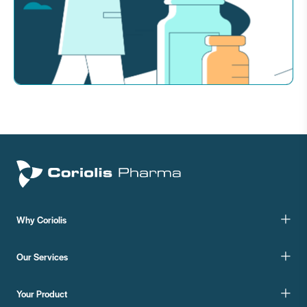
Why Coriolis
Our Services
Your Product