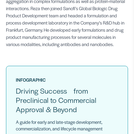
aggregation in complex formulations as well as protein-material
interactions. Reza then joined Sanofi’s Global Biologic Drug
Product Development team and headed a formulation and
process development laboratory in the Company’s R&D hub in
Frankfurt, Germany. He developed early formulations and drug
product manufacturing processes for several molecules in
various modalities, including antibodies and nanobodies.
INFOGRAPHIC
Driving Success from
Preclinical to Commercial
Approval & Beyond
A guide for early and late-stage development,
commercialization, and lifecycle management