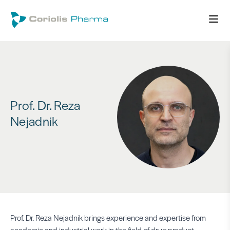
Prof. Dr. Reza
Nejadnik
Prof. Dr. Reza Nejadnik brings experience and expertise from
academic and industrial work in the field of drug product