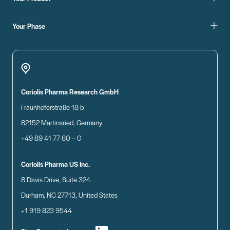
Your Phase
Coriolis Pharma Research GmbH
Fraunhoferstraße 18 b
82152 Martinsried, Germany
+49 89 41 77 60 – 0
Coriolis Pharma US Inc.
8 Davis Drive, Suite 324
Durham, NC 27713, United States
+1 919 823 9544