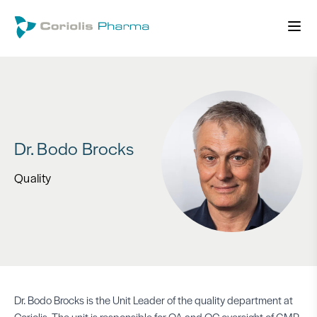
Dr. Bodo Brocks
Quality
Dr. Bodo Brocks is the Unit Leader of the quality department at
Coriolis. The unit is responsible for QA and QC oversight of GMP