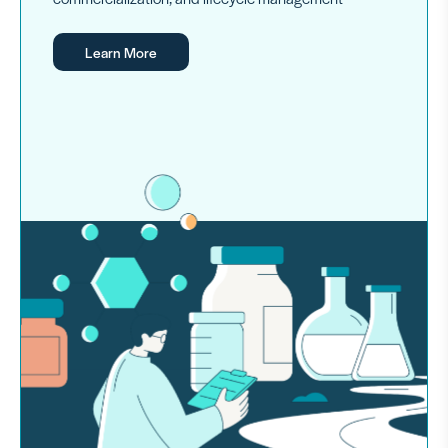
Learn More