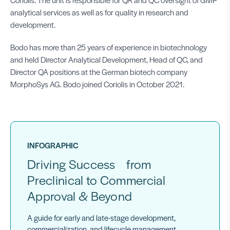
analytical services as well as for quality in research and
development.
Bodo has more than 25 years of experience in biotechnology
and held Director Analytical Development, Head of QC, and
Director QA positions at the German biotech company
MorphoSys AG. Bodo joined Coriolis in October 2021.
INFOGRAPHIC
Driving Success from
Preclinical to Commercial
Approval & Beyond
A guide for early and late-stage development,
commercialization, and lifecycle management