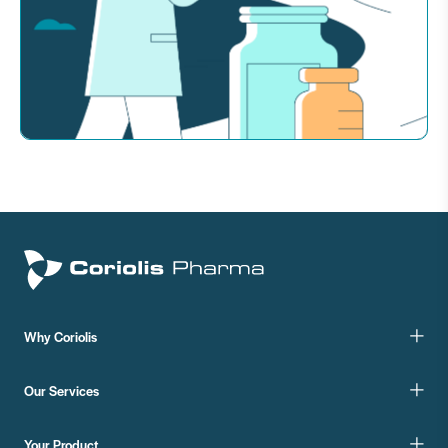
Why Coriolis
Our Services
Your Product