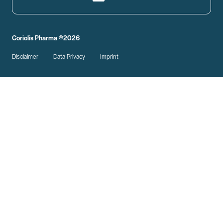
Coriolis Pharma ©2026
Disclaimer
Data Privacy
Imprint