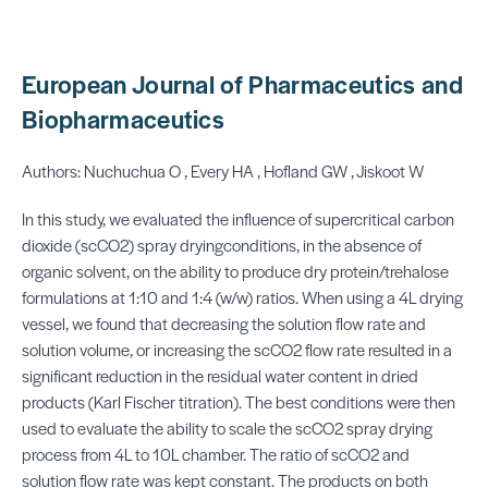
European Journal of Pharmaceutics and
Biopharmaceutics
Authors: Nuchuchua O , Every HA , Hofland GW , Jiskoot W
In this study, we evaluated the influence of supercritical carbon
dioxide (scCO2) spray dryingconditions, in the absence of
organic solvent, on the ability to produce dry protein/trehalose
formulations at 1:10 and 1:4 (w/w) ratios. When using a 4L drying
vessel, we found that decreasing the solution flow rate and
solution volume, or increasing the scCO2 flow rate resulted in a
significant reduction in the residual water content in dried
products (Karl Fischer titration). The best conditions were then
used to evaluate the ability to scale the scCO2 spray drying
process from 4L to 10L chamber. The ratio of scCO2 and
solution flow rate was kept constant. The products on both