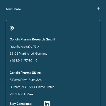
Your Phase
Coriolis Pharma Research GmbH
Fraunhoferstraße 18 b
82152 Martinsried, Germany
+49 89 41 77 60 – 0
Coriolis Pharma US Inc.
8 Davis Drive, Suite 324
Durham, NC 27713, United States
+1 919 823 9544
Stay Connected: