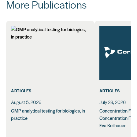
More Publications
ARTICLES
ARTICLES
August 5, 2026
July 28, 2026
GMP analytical testing for biologics, in
Concentration Feasi
practice
Concentration Form
Eva Keilhauer