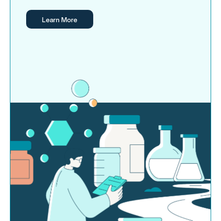
Learn More