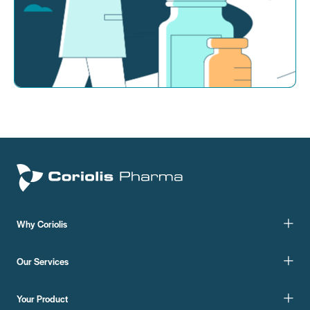
Why Coriolis
Our Services
Your Product