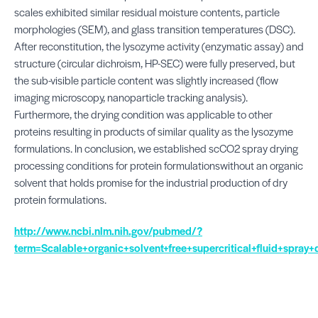
scales exhibited similar residual moisture contents, particle
morphologies (SEM), and glass transition temperatures (DSC).
After reconstitution, the lysozyme activity (enzymatic assay) and
structure (circular dichroism, HP-SEC) were fully preserved, but
the sub-visible particle content was slightly increased (flow
imaging microscopy, nanoparticle tracking analysis).
Furthermore, the drying condition was applicable to other
proteins resulting in products of similar quality as the lysozyme
formulations. In conclusion, we established scCO2 spray drying
processing conditions for protein formulationswithout an organic
solvent that holds promise for the industrial production of dry
protein formulations.
http://www.ncbi.nlm.nih.gov/pubmed/?
term=Scalable+organic+solvent+free+supercritical+fluid+spray