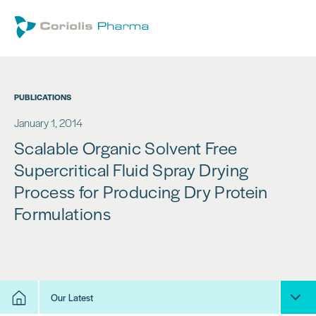
PUBLICATIONS
January 1, 2014
Scalable Organic Solvent Free
Supercritical Fluid Spray Drying
Process for Producing Dry Protein
Formulations
Our Latest