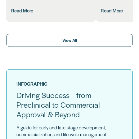
Read More
Read More
View All
INFOGRAPHIC
Driving Success from
Preclinical to Commercial
Approval & Beyond
A guide for early and late-stage development,
commercialization, and lifecycle management