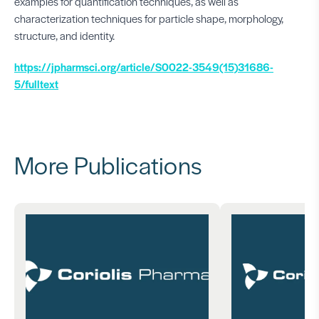
examples for quantification techniques, as well as
characterization techniques for particle shape, morphology,
structure, and identity.
https://jpharmsci.org/article/S0022-3549(15)31686-
5/fulltext
More Publications