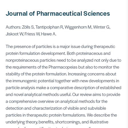
Journal of Pharmaceutical Sciences
Authors: Zölls S, Tantipolphan R, Wiggenhorn M, Winter G,
Jiskoot W, Friess W, Hawe A.
The presence of particles is a major issue during therapeutic
protein formulation development. Both proteinaceous and
nonproteinaceous particles need to be analyzed not only due to
the requirements of the Pharmacopeias but also to monitor the
stability of the protein formulation. Increasing concerns about
the immunogenic potential together with new developments in
particle analysis make a comparative description of established
and novel analytical methods useful. Our review aims to provide
a comprehensive overview on analytical methods for the
detection and characterization of visible and subvisible
particles in therapeutic protein formulations. We describe the
underlying theory, benefits, shortcomings, and illustrative