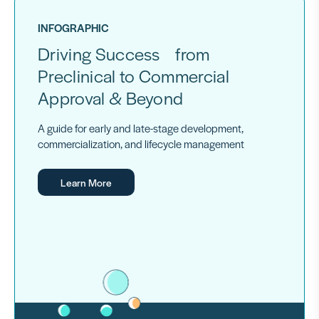
INFOGRAPHIC
Driving Success from
Preclinical to Commercial
Approval & Beyond
A guide for early and late-stage development,
commercialization, and lifecycle management
Learn More