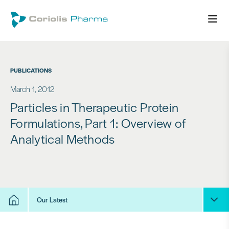
PUBLICATIONS
March 1, 2012
Particles in Therapeutic Protein
Formulations, Part 1: Overview of
Analytical Methods
Our Latest