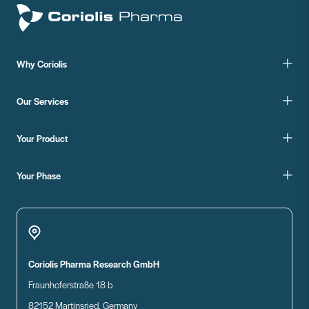
Why Coriolis
Our Services
Your Product
Your Phase
Coriolis Pharma Research GmbH
Fraunhoferstraße 18 b
82152 Martinsried, Germany