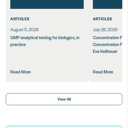
ARTICLES
ARTICLES
August 5, 2026
July 28, 2026
GMP analytical testing for biologics, in
Concentration Feasi
practice
Concentration Form
Eva Keilhauer
Read More
Read More
View All