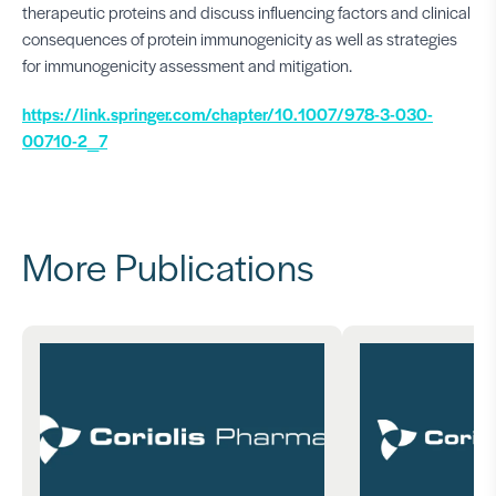
therapeutic proteins and discuss influencing factors and clinical
consequences of protein immunogenicity as well as strategies
for immunogenicity assessment and mitigation.
https://link.springer.com/chapter/10.1007/978-3-030-
00710-2_7
More Publications