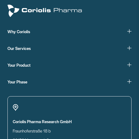
Why Coriolis
Our Services
Your Product
Your Phase
Coriolis Pharma Research GmbH
Fraunhoferstraße 18 b