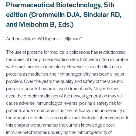
Pharmaceutical Biotechnology, 5th
edition (Crommelin DJA, Sindelar RD,
and Meibohm B, Eds.)
Authors: Jiskoot W, Rispens T, Kijanka G.
The use of proteins for medical applications has revolutionized
therapies of many diseases/disorders that were often incurable
with small-molecule medicines. However, since the first use of
proteins as medicines, their immunogenicity has been a major
problem. Over the years the quality and safety of therapeutic
protein products have improved dramatically. Nevertheless,
even the protein medicines of the newest generation may still
cause adverse immunological events, posing a safety risk for
patients and/or compromising their efficacy. Immunogenicity of
therapeutic proteins is a complex, multifactorial phenomenon. In
this chapter we summarize the current knowledge about
immune mechanisms underlying the immunogenicity of