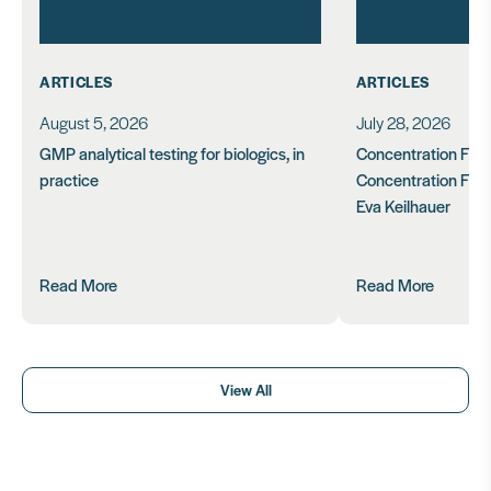
ARTICLES
ARTICLES
August 5, 2026
July 28, 2026
GMP analytical testing for biologics, in
Concentration Feasi
practice
Concentration Form
Eva Keilhauer
Read More
Read More
View All