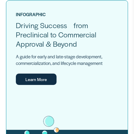
INFOGRAPHIC
Driving Success from
Preclinical to Commercial
Approval & Beyond
A guide for early and late-stage development,
commercialization, and lifecycle management
Learn More