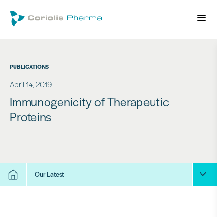
PUBLICATIONS
April 14, 2019
Immunogenicity of Therapeutic
Proteins
Our Latest