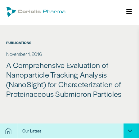
PUBLICATIONS
November 1, 2016
A Comprehensive Evaluation of
Nanoparticle Tracking Analysis
(NanoSight) for Characterization of
Proteinaceous Submicron Particles
Our Latest