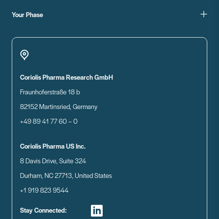
Your Phase
Coriolis Pharma Research GmbH
Fraunhoferstraße 18 b
82152 Martinsried, Germany
+49 89 41 77 60 – 0
Coriolis Pharma US Inc.
8 Davis Drive, Suite 324
Durham, NC 27713, United States
+1 919 823 9544
Stay Connected: