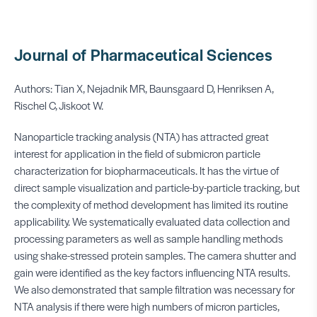
Journal of Pharmaceutical Sciences
Authors: Tian X, Nejadnik MR, Baunsgaard D, Henriksen A,
Rischel C, Jiskoot W.
Nanoparticle tracking analysis (NTA) has attracted great
interest for application in the field of submicron particle
characterization for biopharmaceuticals. It has the virtue of
direct sample visualization and particle-by-particle tracking, but
the complexity of method development has limited its routine
applicability. We systematically evaluated data collection and
processing parameters as well as sample handling methods
using shake-stressed protein samples. The camera shutter and
gain were identified as the key factors influencing NTA results.
We also demonstrated that sample filtration was necessary for
NTA analysis if there were high numbers of micron particles,