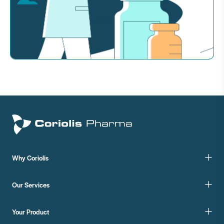
Why Coriolis
Our Services
Your Product