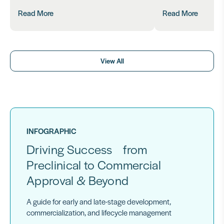
Read More
Read More
View All
INFOGRAPHIC
Driving Success from
Preclinical to Commercial
Approval & Beyond
A guide for early and late-stage development,
commercialization, and lifecycle management