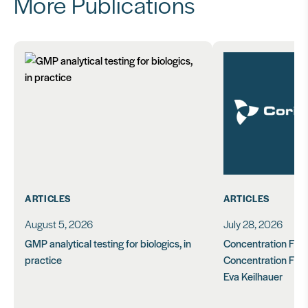
More Publications
ARTICLES
ARTICLES
August 5, 2026
July 28, 2026
GMP analytical testing for biologics, in
Concentration Feasi
practice
Concentration Form
Eva Keilhauer