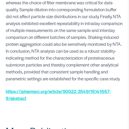
whereas the choice of filter membrane was critical for data
quality. Sample dilution into corresponding formulation buffer
did not affect particle size distributions in our study. Finally, NTA
analysis exhibited excellent repeatability in intraday comparison
of multiple measurements on the same sample and interday
comparison on different batches of samples. Shaking-induced
protein aggregation could also be sensitively monitored by NTA.
In conclusion, NTA analysis can be used as a robust stability-
indicating method for the characterization of proteinaceous
submicron particles and thereby complement other analytical
methods, provided that consistent sample handling and
parametric settings are established for the specific case study.
https://jpharmsci.org/article/S0022-3549(16)41667-
9/abstract