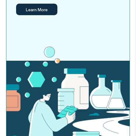
Learn More